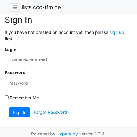
lists.ccc-ffm.de
Sign In
If you have not created an account yet, then please
sign up
first.
Login
Password
Remember Me
Forgot Password?
Sign In
Powered by
HyperKitty
version 1.3.4.