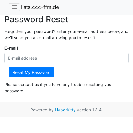
lists.ccc-ffm.de
Password Reset
Forgotten your password? Enter your e-mail address below, and
we'll send you an e-mail allowing you to reset it.
E-mail
Reset My Password
Please contact us if you have any trouble resetting your
password.
Powered by
HyperKitty
version 1.3.4.