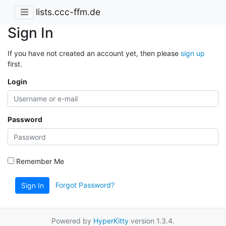
lists.ccc-ffm.de
Sign In
If you have not created an account yet, then please
sign up
first.
Login
Password
Remember Me
Forgot Password?
Sign In
Powered by
HyperKitty
version 1.3.4.