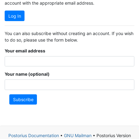
account with the appropriate email address.
Log In
You can also subscribe without creating an account. If you wish
to do so, please use the form below.
Your email address
Your name (optional)
Subscribe
Postorius Documentation
•
GNU Mailman
• Postorius Version