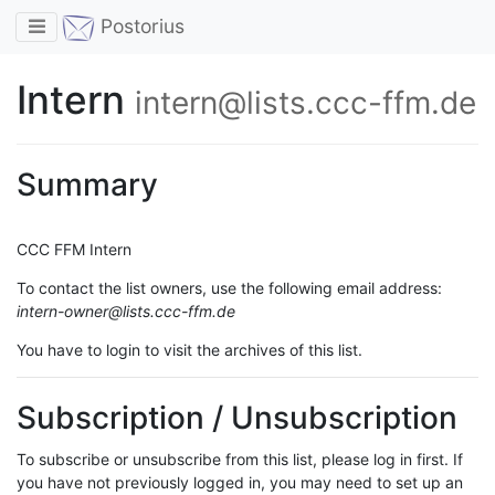
Toggle navigation
Postorius
Intern
intern@lists.ccc-ffm.de
Summary
CCC FFM Intern
To contact the list owners, use the following email address:
intern-owner@lists.ccc-ffm.de
You have to login to visit the archives of this list.
Subscription / Unsubscription
To subscribe or unsubscribe from this list, please log in first. If
you have not previously logged in, you may need to set up an