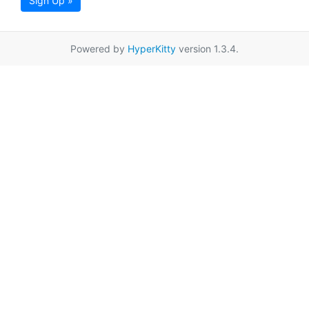
Sign Up »
Powered by
HyperKitty
version 1.3.4.