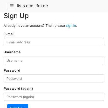
lists.ccc-ffm.de
Sign Up
Already have an account? Then please
sign in
.
E-mail
Username
Password
Password (again)