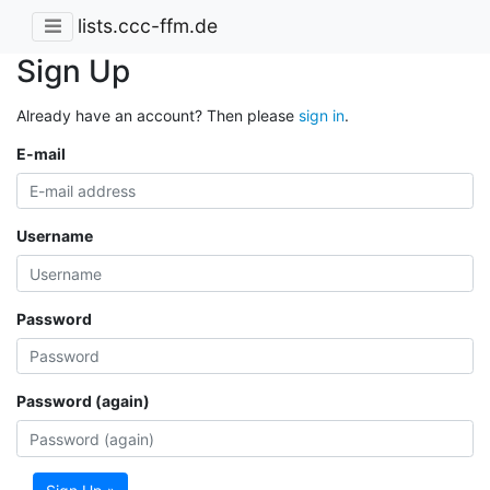
lists.ccc-ffm.de
Sign Up
Already have an account? Then please
sign in
.
E-mail
Username
Password
Password (again)