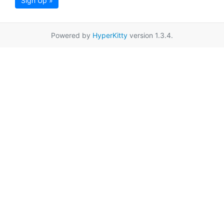
Sign Up »
Powered by
HyperKitty
version 1.3.4.