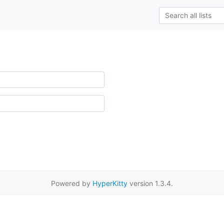
Powered by
HyperKitty
version 1.3.4.