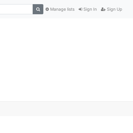
Manage lists
Sign In
Sign Up