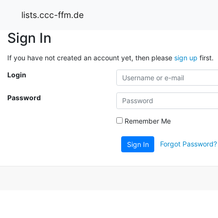
lists.ccc-ffm.de
Sign In
If you have not created an account yet, then please
sign up
first.
Login
Password
Remember Me
Forgot Password?
Sign In